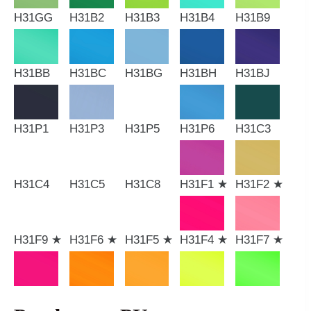
H31GG
H31B2
H31B3
H31B4
H31B9
H31BB
H31BC
H31BG
H31BH
H31BJ
H31P1
H31P3
H31P5
H31P6
H31C3
H31C4
H31C5
H31C8
H31F1 ★
H31F2 ★
H31F9 ★
H31F6 ★
H31F5 ★
H31F4 ★
H31F7 ★