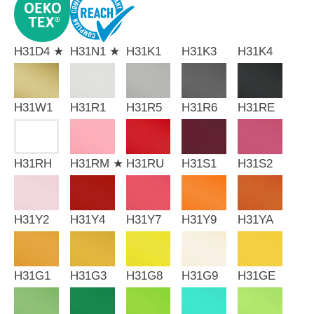
H31D4 ★
H31N1 ★
H31K1
H31K3
H31K4
H31W1
H31R1
H31R5
H31R6
H31RE
H31RH
H31RM ★
H31RU
H31S1
H31S2
H31Y2
H31Y4
H31Y7
H31Y9
H31YA
H31G1
H31G3
H31G8
H31G9
H31GE