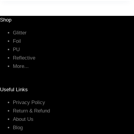
Shop
Glitter
Foil
PU
Reflective
More...
Useful Links
Privacy Policy
Return & Refund
About Us
Blog