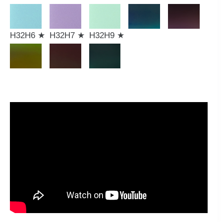
H32H6 ★
H32H7 ★
H32H9 ★