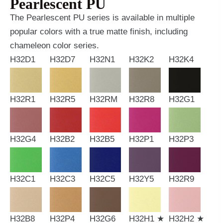
Pearlescent PU
The Pearlescent PU series is available in multiple
popular colors with a true matte finish, including
chameleon color series.
H32D1
H32D7
H32N1
H32K2
H32K4
H32R1
H32R5
H32RM
H32R8
H32G1
H32G4
H32B2
H32B5
H32P1
H32P3
H32C1
H32C3
H32C5
H32Y5
H32R9
H32B8
H32P4
H32G6
H32H1 ★
H32H2 ★