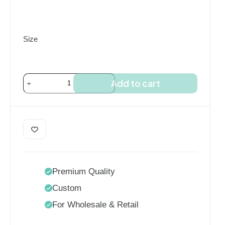
$85.00
Size
PU
Add to cart
Heat
Transfer
Vinyl
Roll
quantity
Premium Quality
Custom
For Wholesale & Retail