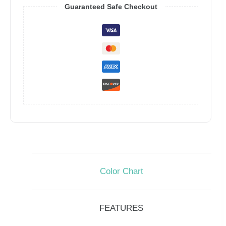
Guaranteed Safe Checkout
Color Chart
FEATURES