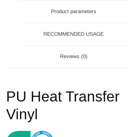
Product parameters
RECOMMENDED USAGE
Reviews (0)
PU Heat Transfer
Vinyl