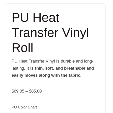
PU Heat
Transfer Vinyl
Roll
PU Heat Transfer Vinyl is durable and long-
lasting. It is
thin, soft, and breathable and
easily moves along with the fabric
.
Price
$
69.05
–
$
85.00
range:
$69.05
PU Color Chart
through