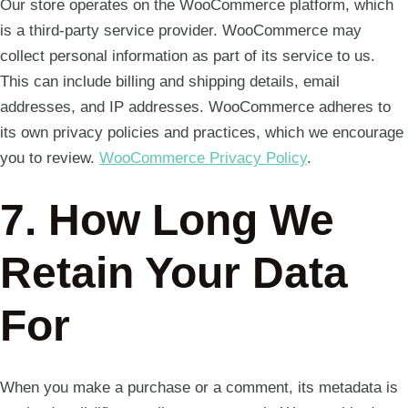
Our store operates on the WooCommerce platform, which
is a third-party service provider. WooCommerce may
collect personal information as part of its service to us.
This can include billing and shipping details, email
addresses, and IP addresses. WooCommerce adheres to
its own privacy policies and practices, which we encourage
you to review.
WooCommerce Privacy Policy
.
7. How Long We
Retain Your Data
For
When you make a purchase or a comment, its metadata is