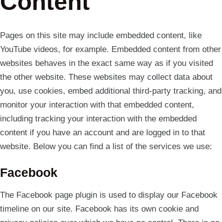
Content
Pages on this site may include embedded content, like
YouTube videos, for example. Embedded content from other
websites behaves in the exact same way as if you visited
the other website. These websites may collect data about
you, use cookies, embed additional third-party tracking, and
monitor your interaction with that embedded content,
including tracking your interaction with the embedded
content if you have an account and are logged in to that
website. Below you can find a list of the services we use:
Facebook
The Facebook page plugin is used to display our Facebook
timeline on our site. Facebook has its own cookie and