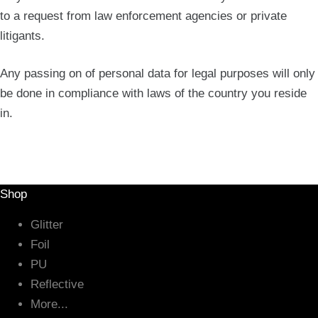
to a request from law enforcement agencies or private
litigants.
Any passing on of personal data for legal purposes will only
be done in compliance with laws of the country you reside
in.
Shop
Glitter
Foil
PU
Reflective
More...