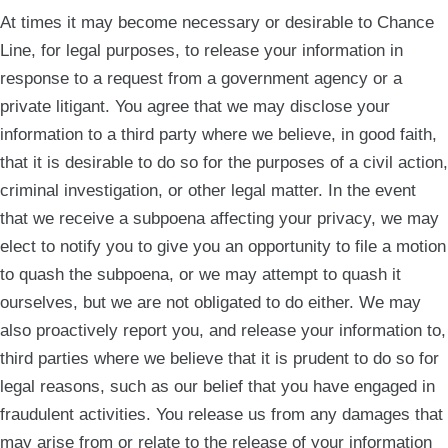
At times it may become necessary or desirable to Chance
Line, for legal purposes, to release your information in
response to a request from a government agency or a
private litigant. You agree that we may disclose your
information to a third party where we believe, in good faith,
that it is desirable to do so for the purposes of a civil action,
criminal investigation, or other legal matter. In the event
that we receive a subpoena affecting your privacy, we may
elect to notify you to give you an opportunity to file a motion
to quash the subpoena, or we may attempt to quash it
ourselves, but we are not obligated to do either. We may
also proactively report you, and release your information to,
third parties where we believe that it is prudent to do so for
legal reasons, such as our belief that you have engaged in
fraudulent activities. You release us from any damages that
may arise from or relate to the release of your information