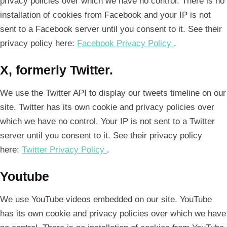
privacy policies over which we have no control. There is no
installation of cookies from Facebook and your IP is not
sent to a Facebook server until you consent to it. See their
privacy policy here:
Facebook Privacy Policy
.
X, formerly Twitter.
We use the Twitter API to display our tweets timeline on our
site. Twitter has its own cookie and privacy policies over
which we have no control. Your IP is not sent to a Twitter
server until you consent to it. See their privacy policy
here:
Twitter Privacy Policy
.
Youtube
We use YouTube videos embedded on our site. YouTube
has its own cookie and privacy policies over which we have