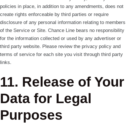
policies in place, in addition to any amendments, does not
create rights enforceable by third parties or require
disclosure of any personal information relating to members
of the Service or Site. Chance Line bears no responsibility
for the information collected or used by any advertiser or
third party website. Please review the privacy policy and
terms of service for each site you visit through third party
links.
11. Release of Your
Data for Legal
Purposes