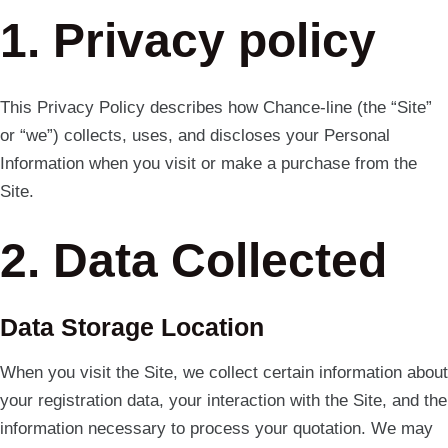
1. Privacy policy
This Privacy Policy describes how Chance-line (the “Site”
or “we”) collects, uses, and discloses your Personal
Information when you visit or make a purchase from the
Site.
2. Data Collected
Data Storage Location
When you visit the Site, we collect certain information about
your registration data, your interaction with the Site, and the
information necessary to process your quotation. We may