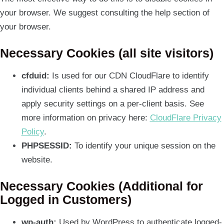
your browser. We suggest consulting the help section of
your browser.
Necessary Cookies (all site visitors)
cfduid:
Is used for our CDN CloudFlare to identify
individual clients behind a shared IP address and
apply security settings on a per-client basis. See
more information on privacy here:
CloudFlare Privacy
Policy
.
PHPSESSID:
To identify your unique session on the
website.
Necessary Cookies (Additional for
Logged in Customers)
wp-auth:
Used by WordPress to authenticate logged-