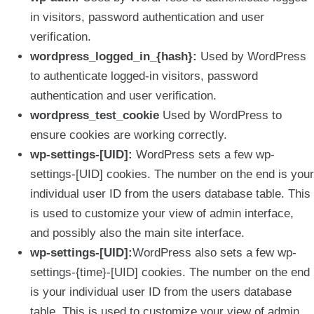
in visitors, password authentication and user
verification.
wordpress_logged_in_{hash}:
Used by WordPress
to authenticate logged-in visitors, password
authentication and user verification.
wordpress_test_cookie
Used by WordPress to
ensure cookies are working correctly.
wp-settings-[UID]:
WordPress sets a few wp-
settings-[UID] cookies. The number on the end is your
individual user ID from the users database table. This
is used to customize your view of admin interface,
and possibly also the main site interface.
wp-settings-[UID]:
WordPress also sets a few wp-
settings-{time}-[UID] cookies. The number on the end
is your individual user ID from the users database
table. This is used to customize your view of admin