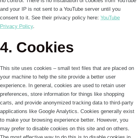
no control. There is no installation of cookies from YouTube
and your IP is not sent to a YouTube server until you
consent to it. See their privacy policy here:
YouTube
Privacy Policy
.
4. Cookies
This site uses cookies – small text files that are placed on
your machine to help the site provide a better user
experience. In general, cookies are used to retain user
preferences, store information for things like shopping
carts, and provide anonymized tracking data to third-party
applications like Google Analytics. Cookies generally exist
to make your browsing experience better. However, you
may prefer to disable cookies on this site and on others.
The most effective way to do this is to disable cookies in