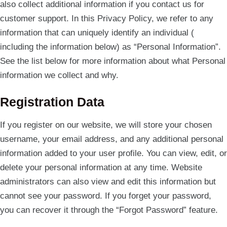
also collect additional information if you contact us for
customer support. In this Privacy Policy, we refer to any
information that can uniquely identify an individual (
including the information below) as “Personal Information”.
See the list below for more information about what Personal
information we collect and why.
Registration Data
If you register on our website, we will store your chosen
username, your email address, and any additional personal
information added to your user profile. You can view, edit, or
delete your personal information at any time. Website
administrators can also view and edit this information but
cannot see your password. If you forget your password,
you can recover it through the “Forgot Password” feature.