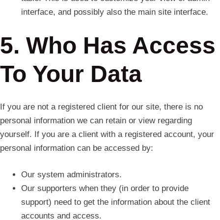
interface, and possibly also the main site interface.
5. Who Has Access
To Your Data
If you are not a registered client for our site, there is no
personal information we can retain or view regarding
yourself. If you are a client with a registered account, your
personal information can be accessed by:
Our system administrators.
Our supporters when they (in order to provide
support) need to get the information about the client
accounts and access.