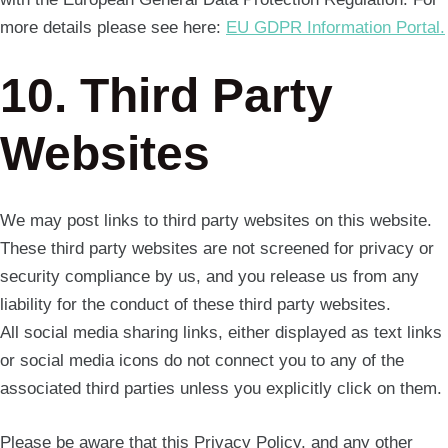
more details please see here:
EU GDPR Information Portal.
10. Third Party
Websites
We may post links to third party websites on this website.
These third party websites are not screened for privacy or
security compliance by us, and you release us from any
liability for the conduct of these third party websites.
All social media sharing links, either displayed as text links
or social media icons do not connect you to any of the
associated third parties unless you explicitly click on them.
Please be aware that this Privacy Policy, and any other