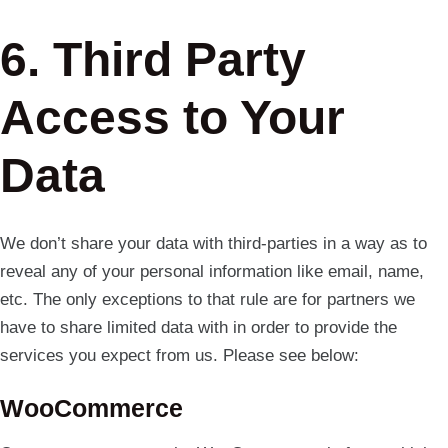
6. Third Party
Access to Your
Data
We don’t share your data with third-parties in a way as to
reveal any of your personal information like email, name,
etc. The only exceptions to that rule are for partners we
have to share limited data with in order to provide the
services you expect from us. Please see below:
WooCommerce