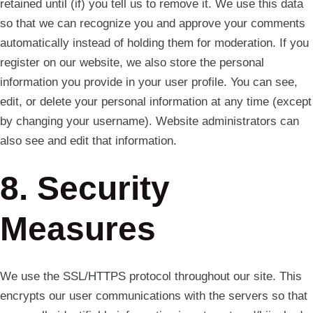
retained until (if) you tell us to remove it. We use this data
so that we can recognize you and approve your comments
automatically instead of holding them for moderation. If you
register on our website, we also store the personal
information you provide in your user profile. You can see,
edit, or delete your personal information at any time (except
by changing your username). Website administrators can
also see and edit that information.
8. Security
Measures
We use the SSL/HTTPS protocol throughout our site. This
encrypts our user communications with the servers so that