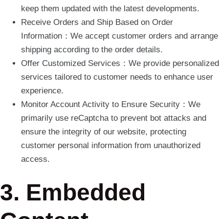
keep them updated with the latest developments.
Receive Orders and Ship Based on Order
Information：We accept customer orders and arrange
shipping according to the order details.
Offer Customized Services：We provide personalized
services tailored to customer needs to enhance user
experience.
Monitor Account Activity to Ensure Security：We
primarily use reCaptcha to prevent bot attacks and
ensure the integrity of our website, protecting
customer personal information from unauthorized
access.
3. Embedded