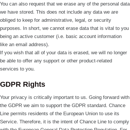
You can also request that we erase any of the personal data
we have stored. This does not include any data we are
obliged to keep for administrative, legal, or security
purposes. In short, we cannot erase data that is vital to you
being an active customer (i.e. basic account information
like an email address).
If you wish that all of your data is erased, we will no longer
be able to offer any support or other product-related
services to you.
GDPR Rights
Your privacy is critically important to us. Going forward with
the GDPR we aim to support the GDPR standard. Chance
Line permits residents of the European Union to use its
Service. Therefore, it is the intent of Chance Line to comply
with the European General Data Protection Regulation. For