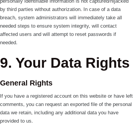
personally identifiable information is not captured/hijacked
by third parties without authorization. In case of a data
breach, system administrators will immediately take all
needed steps to ensure system integrity, will contact
affected users and will attempt to reset passwords if
needed.
9. Your Data Rights
General Rights
If you have a registered account on this website or have left
comments, you can request an exported file of the personal
data we retain, including any additional data you have
provided to us.