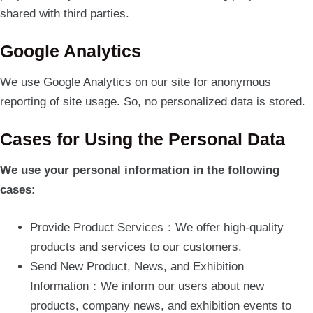
shared with third parties.
Google Analytics
We use Google Analytics on our site for anonymous
reporting of site usage. So, no personalized data is stored.
Cases for Using the Personal Data
We use your personal information in the following
cases:
Provide Product Services：We offer high-quality
products and services to our customers.
Send New Product, News, and Exhibition
Information：We inform our users about new
products, company news, and exhibition events to