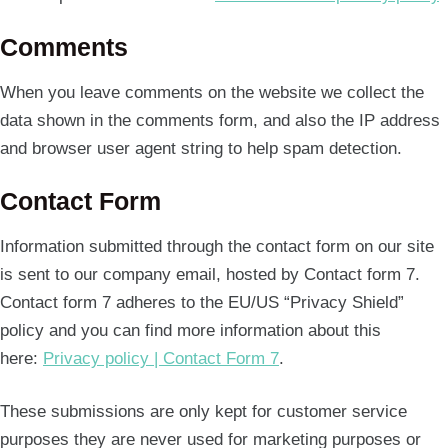
Comments
When you leave comments on the website we collect the
data shown in the comments form, and also the IP address
and browser user agent string to help spam detection.
Contact Form
Information submitted through the contact form on our site
is sent to our company email, hosted by Contact form 7.
Contact form 7 adheres to the EU/US “Privacy Shield”
policy and you can find more information about this
here:
Privacy policy | Contact Form 7
.
These submissions are only kept for customer service
purposes they are never used for marketing purposes or