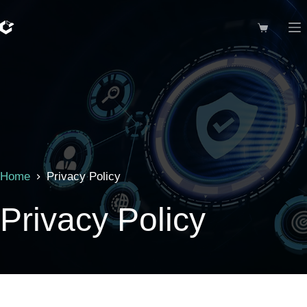
Skip
to
Shopping
content
cart
Home
Privacy Policy
Privacy Policy