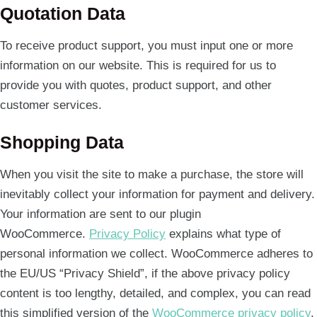
Quotation Data
To receive product support, you must input one or more
information on our website. This is required for us to
provide you with quotes, product support, and other
customer services.
Shopping Data
When you visit the site to make a purchase, the store will
inevitably collect your information for payment and delivery.
Your information are sent to our plugin
WooCommerce.
Privacy Policy
explains what type of
personal information we collect. WooCommerce adheres to
the EU/US “Privacy Shield”, if the above privacy policy
content is too lengthy, detailed, and complex, you can read
this simplified version of the
WooCommerce privacy policy
.