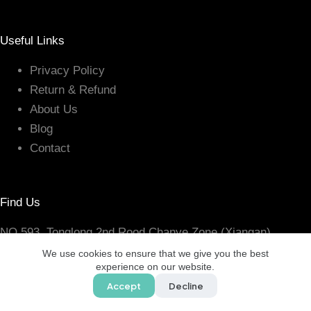
Useful Links
Privacy Policy
Return & Refund
About Us
Blog
Contact
Find Us
NO.593, Tonglong 2nd Rood Chanye Zone (Xiangan)
Torch High-Tech, Xiamen Fujian, China
We use cookies to ensure that we give you the best
experience on our website.
Accept
Decline
Copyright © 2005 - 2026 CHANCE LINE