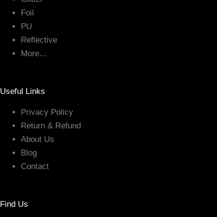
Foil
PU
Reflective
More...
Useful Links
Privacy Policy
Return & Refund
About Us
Blog
Contact
Find Us